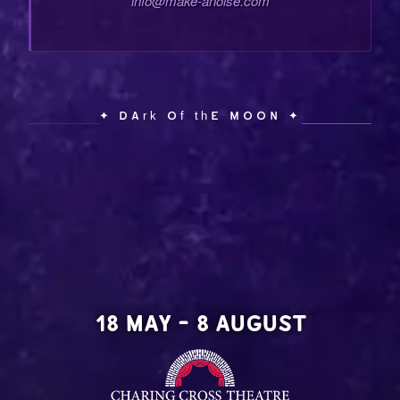
info@make-anoise.com
✦ Dark of the Moon ✦
18 MAY - 8 AUGUST