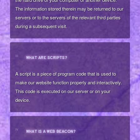
The information stored therein may be returned to our
servers or to the servers of the relevant third parties
during a subsequent visit.
III
WHAT ARE SCRIPTS?
A script is a piece of program code that is used to
make our website function properly and interactively.
This code is executed on our server or on your
device.
IV
WHAT IS A WEB BEACON?