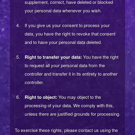
supplement, correct, have deleted or blocked
your personal data whenever you wish.
If you give us your consent to process your
data, you have the right to revoke that consent
and to have your personal data deleted.
Right to transfer your data:
You have the right
to request all your personal data from the
controller and transfer it in its entirety to another
controller.
Right to object:
You may object to the
processing of your data. We comply with this,
unless there are justified grounds for processing.
To exercise these rights, please contact us using the