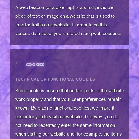
A web beacon (or a pixel tag) is a small, invisible
piece of text or image on a website that is used to
monitor traffic on a website. In order to do this,
various data about you is stored using web beacons.
V
COOKIES
TECHNICAL OR FUNCTIONAL COOKIES
Some cookies ensure that certain parts of the website
work properly and that your user preferences remain
known. By placing functional cookies, we make it
easier for you to visit our website. This way, you do
not need to repeatedly enter the same information
when visiting our website and, for example, the items