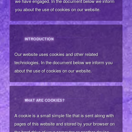
we have engaged. In the document below we inform
you about the use of cookies on our website.
I
INTRODUCTION
Our website uses cookies and other related
technologies. In the document below we inform you
about the use of cookies on our website.
II
WHAT ARE COOKIES?
A cookie is a small simple file that is sent along with
pages of this website and stored by your browser on
the hard drive of your computer or another device.