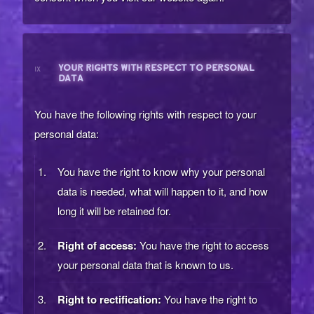
YOUR RIGHTS WITH RESPECT TO PERSONAL
IX
DATA
You have the following rights with respect to your
personal data:
You have the right to know why your personal
data is needed, what will happen to it, and how
long it will be retained for.
Right of access:
You have the right to access
your personal data that is known to us.
Right to rectification:
You have the right to