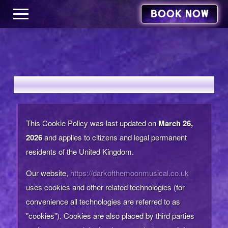
BOOK NOW
COOKIES POLICY
This Cookie Policy was last updated on
March 26,
2026
and applies to citizens and legal permanent
residents of the United Kingdom.
Our website,
https://darkofthemoonmusical.co.uk
uses cookies and other related technologies (for
convenience all technologies are referred to as
"cookies"). Cookies are also placed by third parties