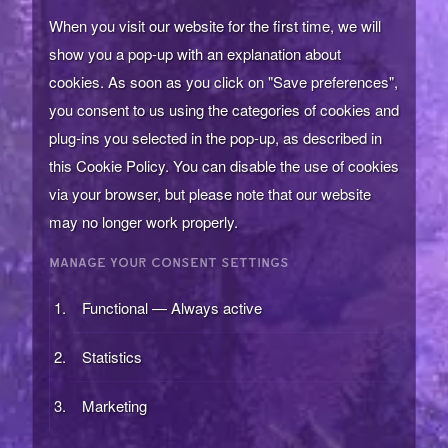
When you visit our website for the first time, we will
show you a pop-up with an explanation about
cookies. As soon as you click on "Save preferences",
you consent to us using the categories of cookies and
plug-ins you selected in the pop-up, as described in
this Cookie Policy. You can disable the use of cookies
via your browser, but please note that our website
may no longer work properly.
MANAGE YOUR CONSENT SETTINGS
Functional — Always active
Statistics
Marketing