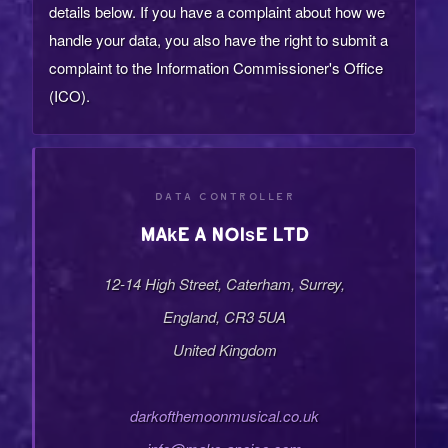
details below. If you have a complaint about how we
handle your data, you also have the right to submit a
complaint to the Information Commissioner's Office
(ICO).
DATA CONTROLLER
Make a Noise LTD
12-14 High Street, Caterham, Surrey,
England, CR3 5UA
United Kingdom
darkofthemoonmusical.co.uk