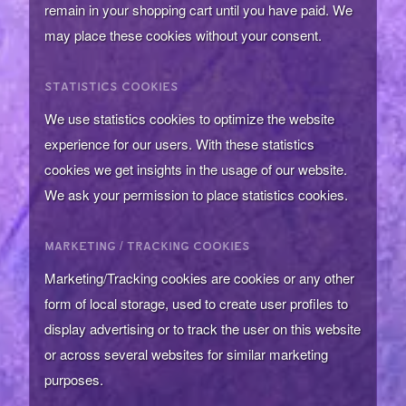
remain in your shopping cart until you have paid. We
may place these cookies without your consent.
STATISTICS COOKIES
We use statistics cookies to optimize the website
experience for our users. With these statistics
cookies we get insights in the usage of our website.
We ask your permission to place statistics cookies.
MARKETING / TRACKING COOKIES
Marketing/Tracking cookies are cookies or any other
form of local storage, used to create user profiles to
display advertising or to track the user on this website
or across several websites for similar marketing
purposes.