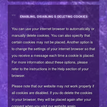
VIII
ENABLING, DISABLING & DELETING COOKIES
You can use your internet browser to automatically or
manually delete cookies. You can also specify that
certain cookies may not be placed. Another option is
to change the settings of your internet browser so that
you receive a message each time a cookie is placed.
For more information about these options, please
refer to the instructions in the Help section of your
browser.
Please note that our website may not work properly if
all cookies are disabled. If you do delete the cookies
in your browser, they will be placed again after your
consent when you visit our website again.