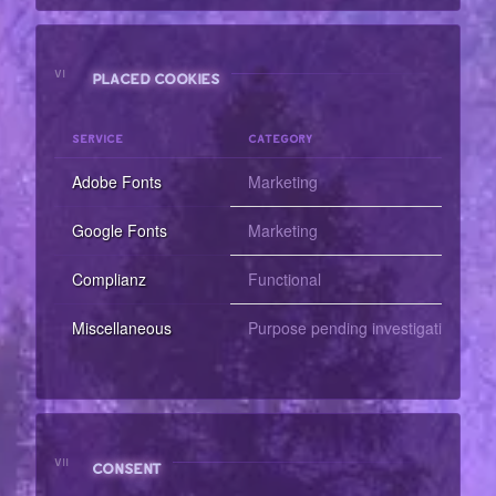
VI
PLACED COOKIES
SERVICE
CATEGORY
Adobe Fonts
Marketing
Google Fonts
Marketing
Complianz
Functional
Miscellaneous
Purpose pending investigation
VII
CONSENT