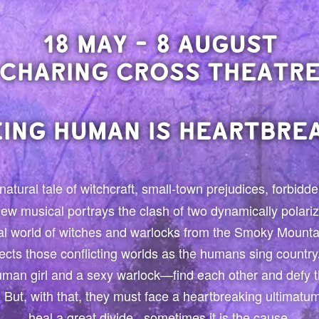
18 MAY - 8 AUGUST
CHARING CROSS THEATR
EING HUMAN IS HEARTBREA
natural tale of witchcraft, small-town prejudices, forbid
 new musical portrays the clash of two dynamically polar
l world of witches and warlocks from the Smoky Mounta
ects those conflicting worlds as the humans sing country
man girl and a sexy warlock—find each other and defy t
er. But, with that, they must face a heartbreaking ultimat
heal a great divide...sometimes it is the cause.