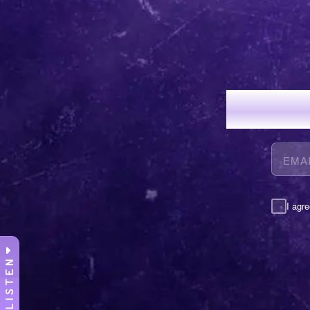
JOI
I agre
LISTEN