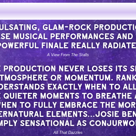
★★★★
PULSATING, GLAM-ROCK PRODUCT
SE MUSICAL PERFORMANCES AND
POWERFUL FINALE REALLY RADIATE
A View From The Stalls
 PRODUCTION NEVER LOSES ITS 
ATMOSPHERE OR MOMENTUM. RAN
DERSTANDS EXACTLY WHEN TO AL
 QUIETER MOMENTS TO BREATHE
HEN TO FULLY EMBRACE THE MO
ERNATURAL ELEMENTS…JOSIE BE
IMPLY SENSATIONAL AS CONJURW
All That Dazzles