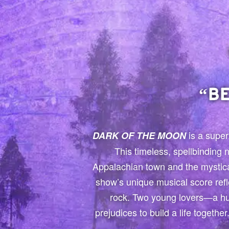
“B
is a super
DARK OF THE MOON
This timeless, spellbinding
Appalachian town and the mystica
show’s unique musical score refl
rock. Two young lovers—a hu
prejudices to build a life togeth