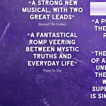
“A STRONG NEW
MUSICAL, WITH TWO
GREAT LEADS”
“A 
Beyond The Curtain
THE
“A FANTASTICAL
ROMP VEERING
BETWEEN MYSTIC
"THE
TRUTHS AND
OF 
EVERYDAY LIFE”
UN
Plays To See
THE
W
SUP
IS S