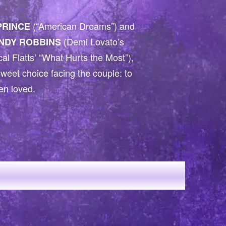
(“American Dreams”) and
PRINCE
(Demi Lovato’s
INDY ROBBINS
al Flatts’ “What Hurts the Most”),
rsweet choice facing the couple: to
een loved.
ED