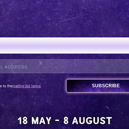
N OUR MAILING 
e to the
mailing list terms
18 MAY - 8 AUGUST