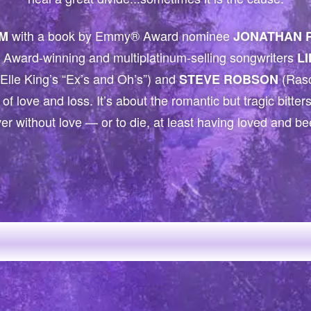
with a book by Emmy® Award nominee
M
JONATHAN 
Award-winning and multiplatinum-selling songwriters
L
Elle King’s “Ex’s and Oh’s”) and
(Rasc
STEVE ROBSON
 of love and loss. It’s about the romantic but tragic bitte
ver without love — or to die, at least having loved and b
EARTS CAPTUR