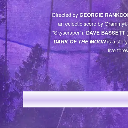
Directed by
GEORGIE RANKCO
an eclectic score by Grammy® 
“Skyscraper”),
(
DAVE BASSETT
is a story
DARK OF THE MOON
live fore
H