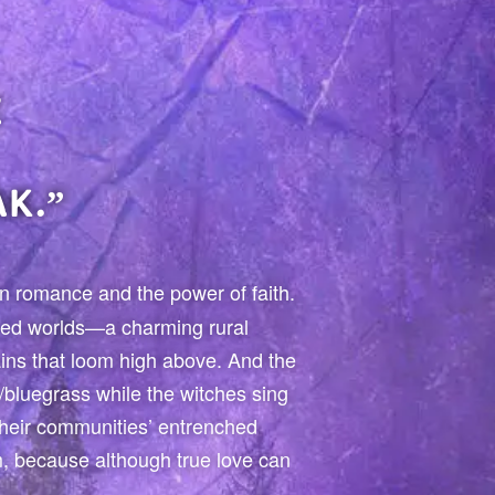
E
K.”
den romance and the power of faith.
ized worlds—a charming rural
ins that loom high above. And the
/bluegrass while the witches sing
heir communities’ entrenched
um, because although true love can