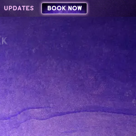
UPDATES
BOOK NOW