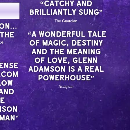
“CATCHY AND
BRILLIANTLY SUNG”
The Guardian
ION…
“A WONDERFUL TALE
 THE
OF MAGIC, DESTINY
”
AND THE MEANING
OF LOVE, GLENN
SENSE
ADAMSON IS A REAL
KCOM
POWERHOUSE”
LOW
Seatplan
 AND
RE
NSON
OMAN"