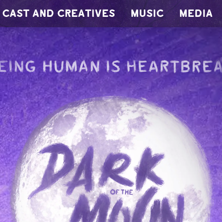
CAST AND CREATIVES
MUSIC
MEDIA