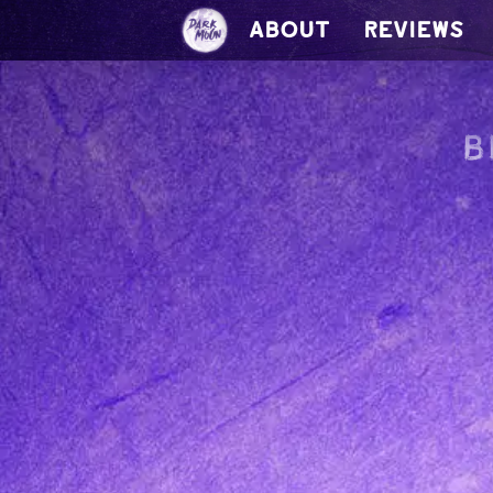
ABOUT
REVIEWS