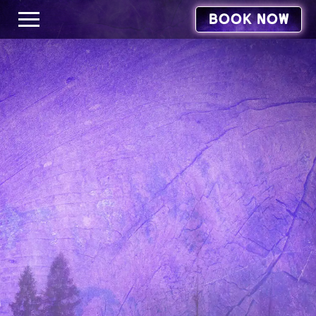
BOOK NOW